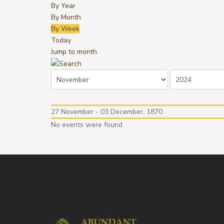
By Year
By Month
By Week
Today
Jump to month
27 November - 03 December, 1870
No events were found