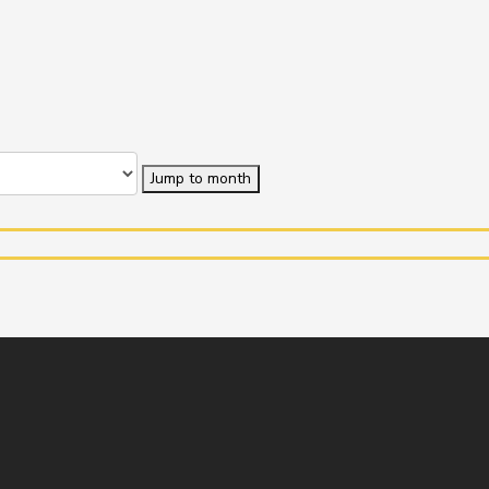
Jump to month