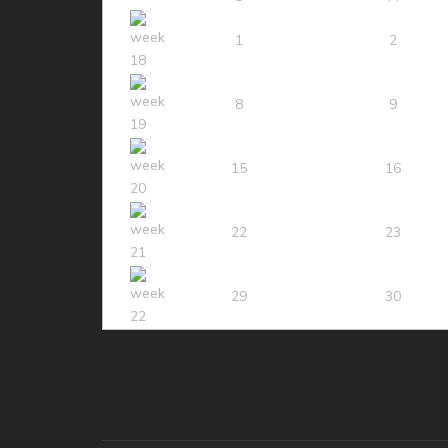
1
2
8
9
15
16
22
23
29
30