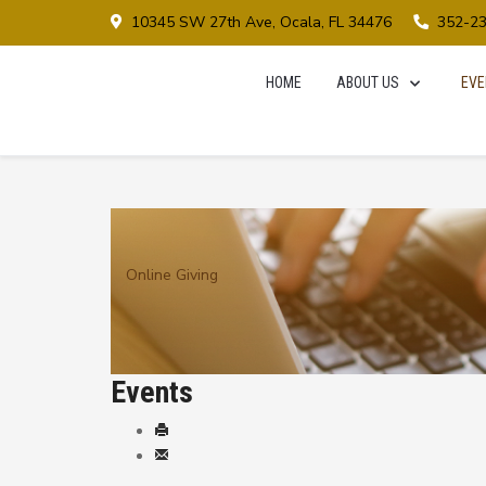
10345 SW 27th Ave, Ocala, FL 34476
352-2
HOME
ABOUT US
EVE
Online Giving
Events