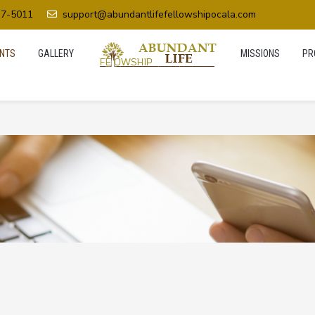
37-5011
support@abundantlifefellowshipocala.com
NTS
GALLERY
MISSIONS
PR