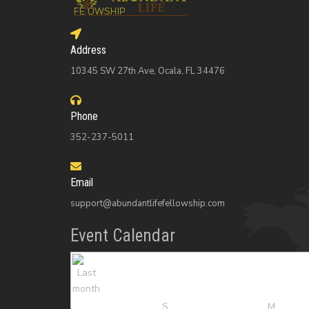
Address
10345 SW 27th Ave, Ocala, FL 34476
Phone
352-237-5011
Email
support@abundantlifefellowship.com
Event Calendar
S
M