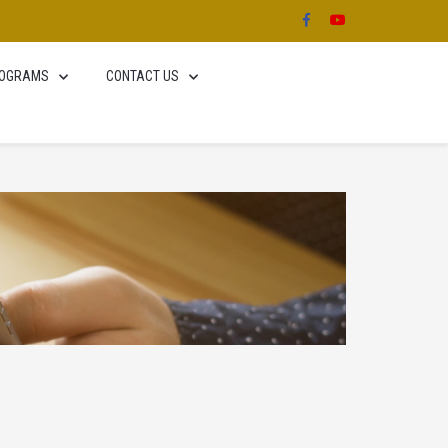
OGRAMS
CONTACT US