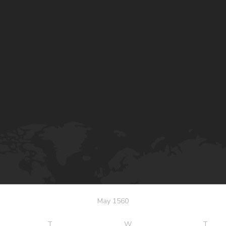
May 1560
T
W
T