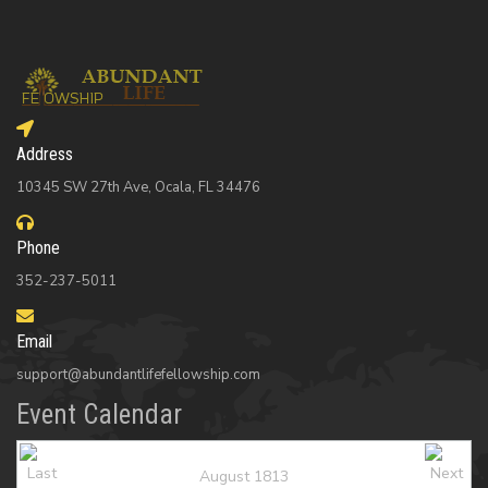
Address
10345 SW 27th Ave, Ocala, FL 34476
Phone
352-237-5011
Email
support@abundantlifefellowship.com
Event Calendar
August 1813