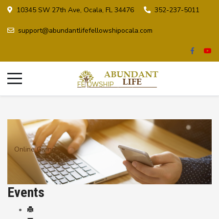
10345 SW 27th Ave, Ocala, FL 34476
352-237-5011
support@abundantlifefellowshipocala.com
Online Giving
Events