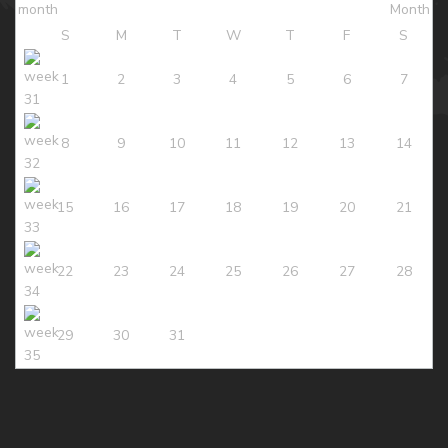
S
M
T
W
T
F
S
1
2
3
4
5
6
7
8
9
10
11
12
13
14
15
16
17
18
19
20
21
22
23
24
25
26
27
28
29
30
31