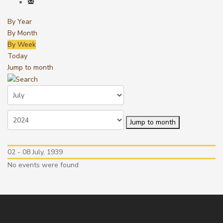
By Year
By Month
By Week
Today
Jump to month
Jump to month
02 - 08 July, 1939
No events were found