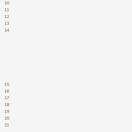
10
11
12
13
14
15
16
17
18
19
20
21