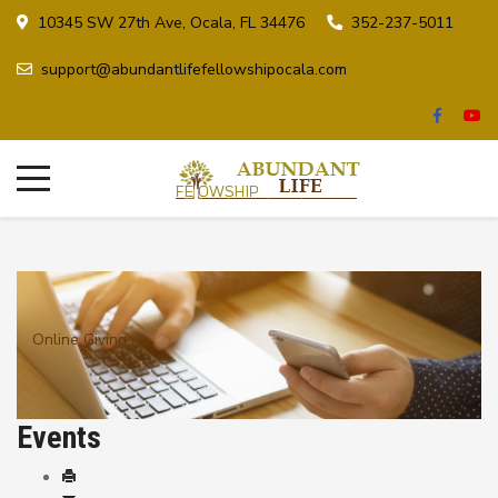
10345 SW 27th Ave, Ocala, FL 34476
352-237-5011
support@abundantlifefellowshipocala.com
Online Giving
Events