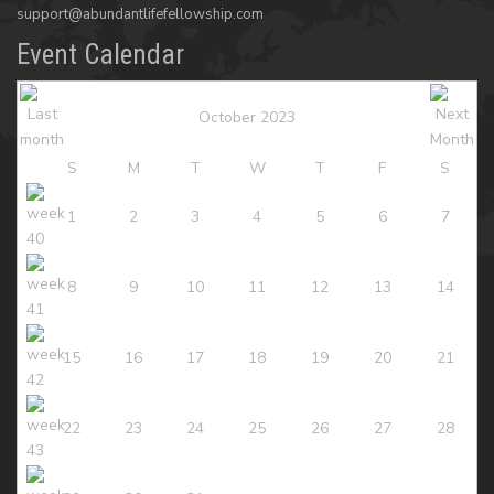
support@abundantlifefellowship.com
Event Calendar
October 2023
S
M
T
W
T
F
S
1
2
3
4
5
6
7
8
9
10
11
12
13
14
15
16
17
18
19
20
21
22
23
24
25
26
27
28