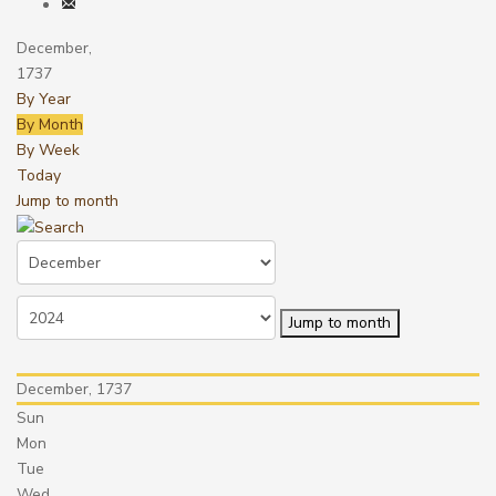
December,
1737
By Year
By Month
By Week
Today
Jump to month
Jump to month
December, 1737
Sun
Mon
Tue
Wed