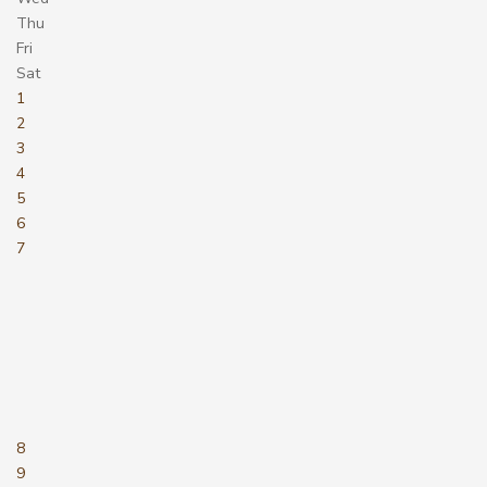
Thu
Fri
Sat
1
2
3
4
5
6
7
8
9