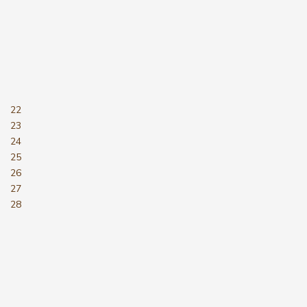
22
23
24
25
26
27
28