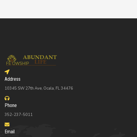
Address
10345 SW 27th Ave, Ocala, FL 34476
Phone
352-237-5011
Email