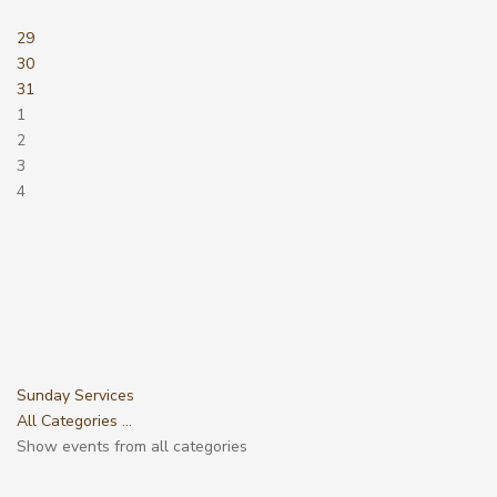
29
30
31
1
2
3
4
Sunday Services
All Categories ...
Show events from all categories