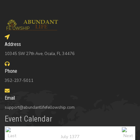
Address
10345 SW 27th Ave, Ocala, FL 34476
Phone
352-237-5011
Email
support@abundantlifefellowship.com
Event Calendar
July 1377