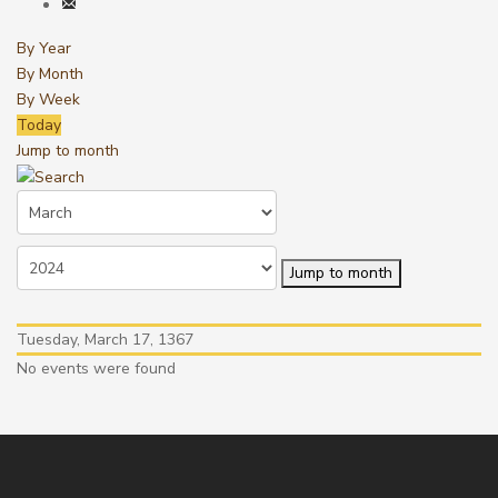
By Year
By Month
By Week
Today
Jump to month
Jump to month
Tuesday, March 17, 1367
No events were found