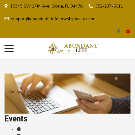
10345 SW 27th Ave, Ocala, FL 34476
352-237-5011
support@abundantlifefellowshipocala.com
Online Giving
Events