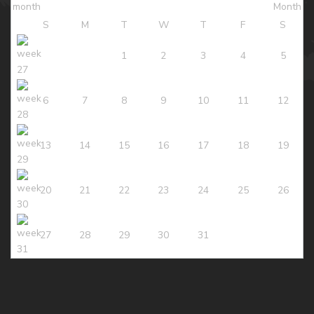
S
M
T
W
T
F
S
1
2
3
4
5
6
7
8
9
10
11
12
13
14
15
16
17
18
19
20
21
22
23
24
25
26
27
28
29
30
31