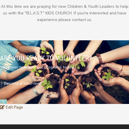
At this time we are praying for new Children & Youth Leaders to help
us with the "B.L.A.S.T" KIDS CHURCH. If you're interested and have
experience please contact us.
ARE YOU READY TO VOLUNTEER?
Volunteer to one of our programs today!
Become a volunteer!
Edit Page