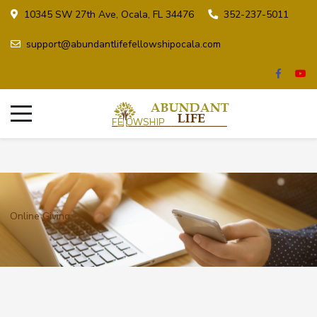
10345 SW 27th Ave, Ocala, FL 34476
352-237-5011
support@abundantlifefellowshipocala.com
Online Giving