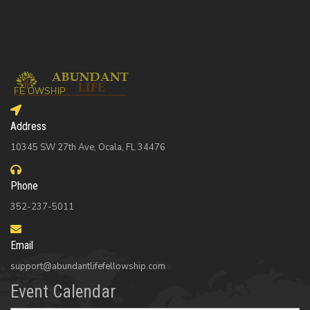
Address
10345 SW 27th Ave, Ocala, FL 34476
Phone
352-237-5011
Email
support@abundantlifefellowship.com
Event Calendar