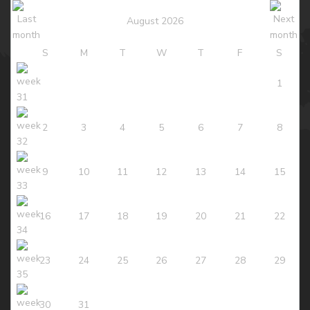
August 2026
S
M
T
W
T
F
S
1
2
3
4
5
6
7
8
9
10
11
12
13
14
15
16
17
18
19
20
21
22
23
24
25
26
27
28
29
30
31