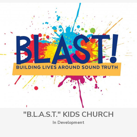
"B.L.A.S.T." KIDS CHURCH
In Development