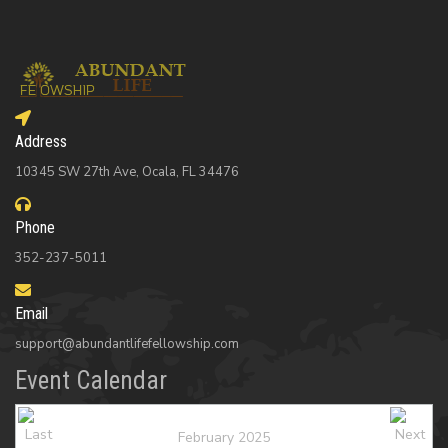
Address
10345 SW 27th Ave, Ocala, FL 34476
Phone
352-237-5011
Email
support@abundantlifefellowship.com
Event Calendar
February 2025