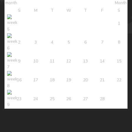
S
M
T
W
T
F
S
1
2
3
4
5
6
7
8
9
10
11
12
13
14
15
16
17
18
19
20
21
22
23
24
25
26
27
28