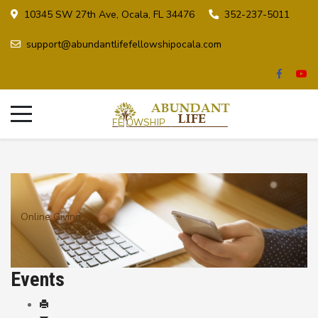
10345 SW 27th Ave, Ocala, FL 34476
352-237-5011
support@abundantlifefellowshipocala.com
Online Giving
Events