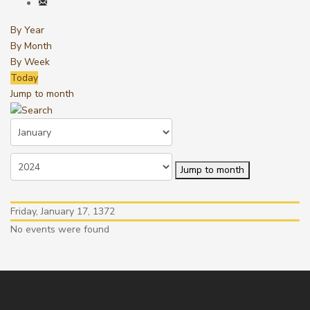
By Year
By Month
By Week
Today
Jump to month
Jump to month
Friday, January 17, 1372
No events were found