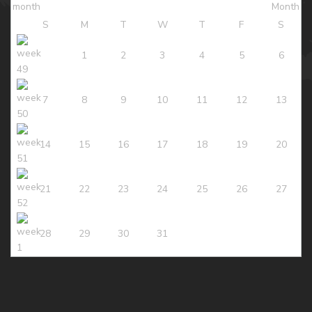
S
M
T
W
T
F
S
1
2
3
4
5
6
7
8
9
10
11
12
13
14
15
16
17
18
19
20
21
22
23
24
25
26
27
28
29
30
31