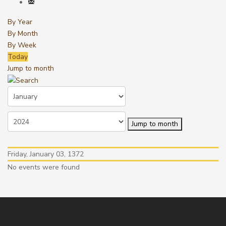
By Year
By Month
By Week
Today
Jump to month
Jump to month
Friday, January 03, 1372
No events were found