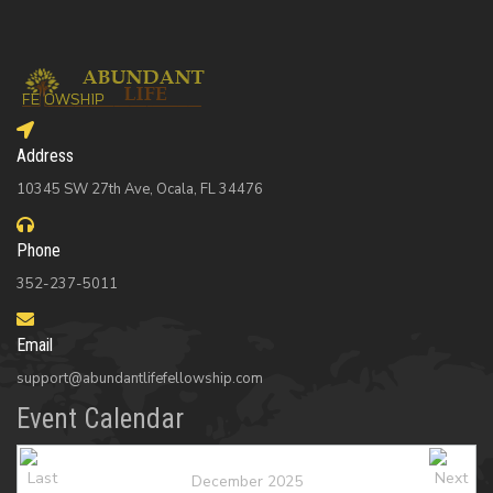
Address
10345 SW 27th Ave, Ocala, FL 34476
Phone
352-237-5011
Email
support@abundantlifefellowship.com
Event Calendar
December 2025