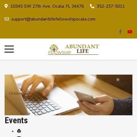
10345 SW 27th Ave, Ocala, FL 34476
352-237-5011
support@abundantlifefellowshipocala.com
Online Giving
Events