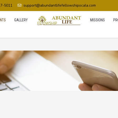
37-5011
support@abundantlifefellowshipocala.com
NTS
GALLERY
MISSIONS
PR