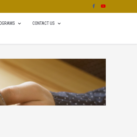
OGRAMS
CONTACT US