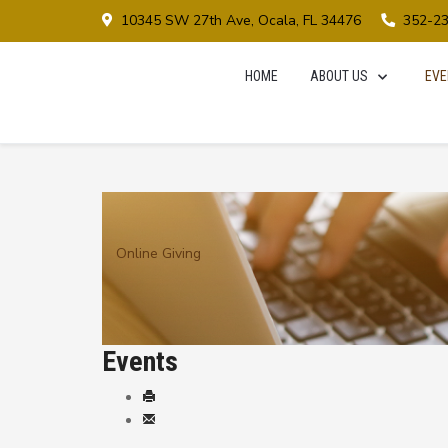
10345 SW 27th Ave, Ocala, FL 34476
352-2
HOME
ABOUT US
EVE
Online Giving
Events