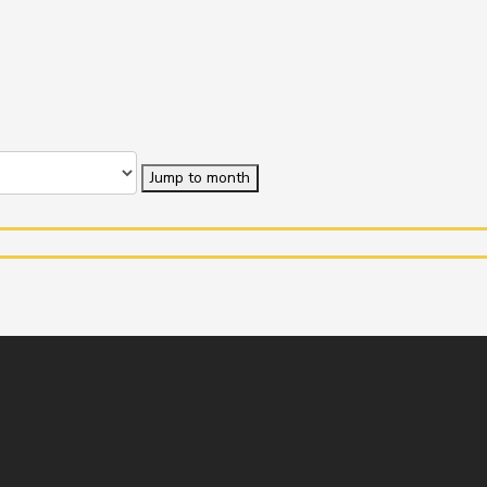
Jump to month