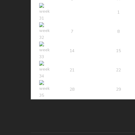
1
7
8
14
15
21
22
28
29