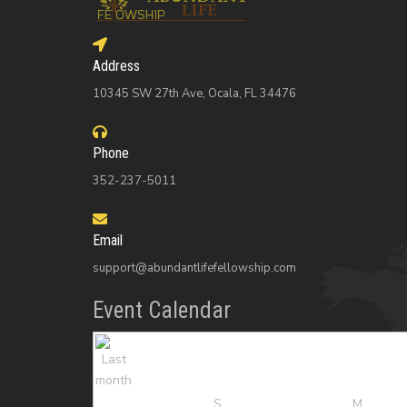
Address
10345 SW 27th Ave, Ocala, FL 34476
Phone
352-237-5011
Email
support@abundantlifefellowship.com
Event Calendar
S
M