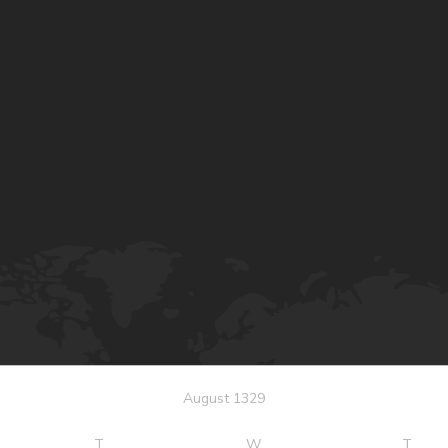
August 1329
T
W
T