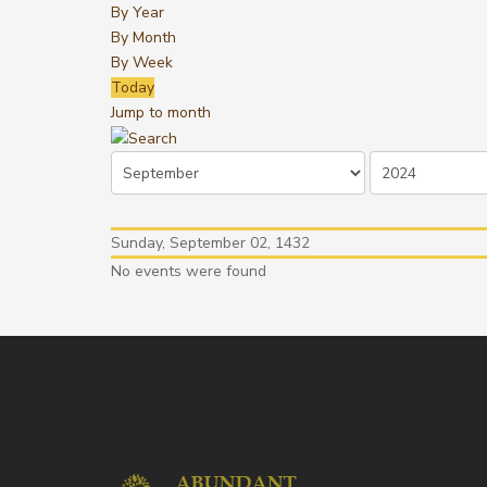
By Year
By Month
By Week
Today
Jump to month
Sunday, September 02, 1432
No events were found