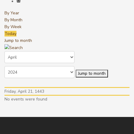
By Year
By Month
By Week
Today
Jump to month
Jump to month
Friday, April 21, 1443
No events were found