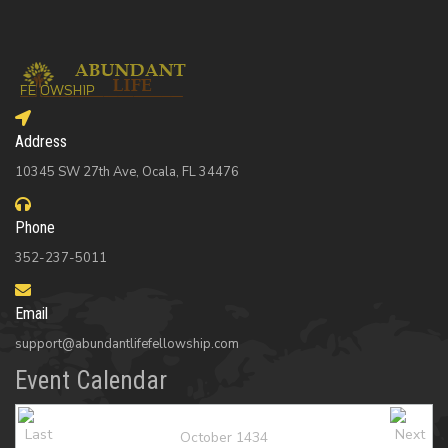
Address
10345 SW 27th Ave, Ocala, FL 34476
Phone
352-237-5011
Email
support@abundantlifefellowship.com
Event Calendar
October 1434