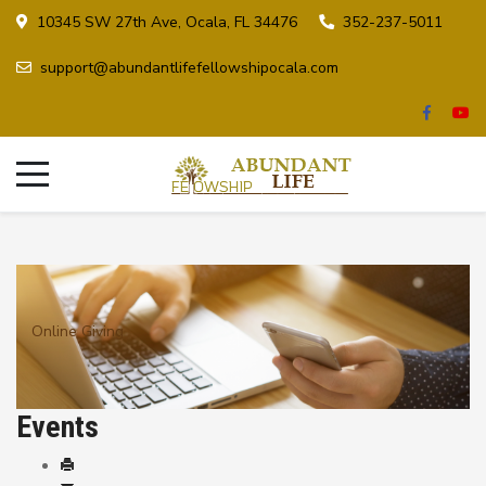
10345 SW 27th Ave, Ocala, FL 34476
352-237-5011
support@abundantlifefellowshipocala.com
Online Giving
Events