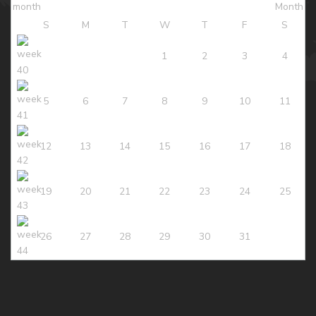
S
M
T
W
T
F
S
1
2
3
4
5
6
7
8
9
10
11
12
13
14
15
16
17
18
19
20
21
22
23
24
25
26
27
28
29
30
31