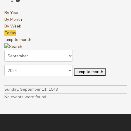
By Year
By Month
By Week
Today
Jump to month
Jump to month
Sunday, September 11, 1549
No events were found