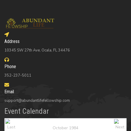
Address
10345 SW 27th Ave, Ocala, FL 34476
Phone
352-237-5011
Email
support@abundantlifefellowship.com
Event Calendar
October 1984