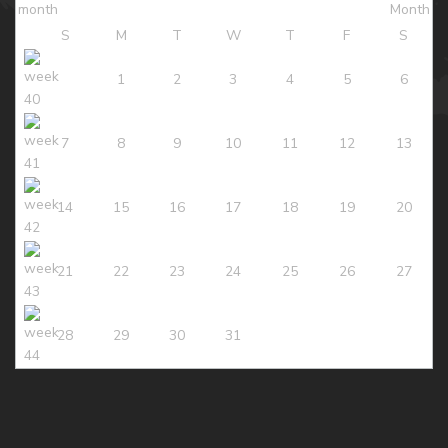
S
M
T
W
T
F
S
1
2
3
4
5
6
7
8
9
10
11
12
13
14
15
16
17
18
19
20
21
22
23
24
25
26
27
28
29
30
31