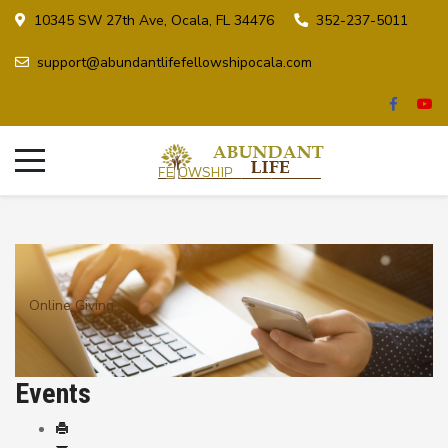
10345 SW 27th Ave, Ocala, FL 34476
352-237-5011
support@abundantlifefellowshipocala.com
Online Giving
Events