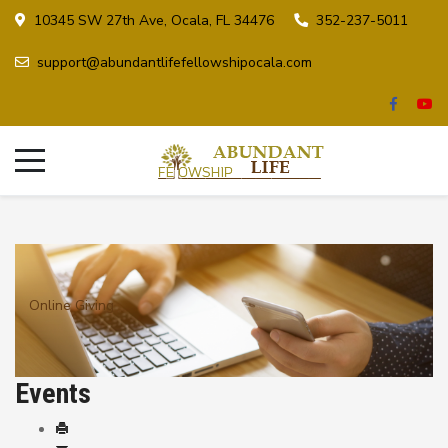
10345 SW 27th Ave, Ocala, FL 34476
352-237-5011
support@abundantlifefellowshipocala.com
Online Giving
Events