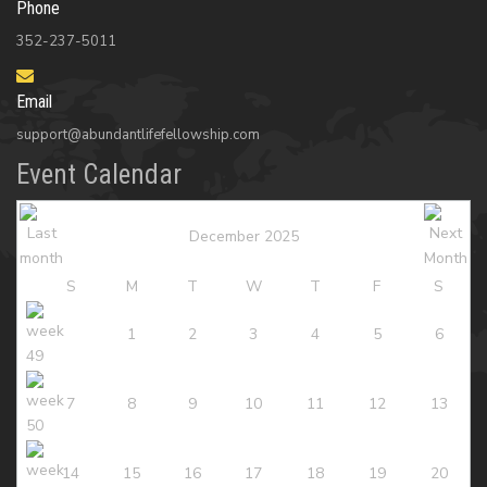
Phone
352-237-5011
Email
support@abundantlifefellowship.com
Event Calendar
December 2025
S
M
T
W
T
F
S
1
2
3
4
5
6
7
8
9
10
11
12
13
14
15
16
17
18
19
20