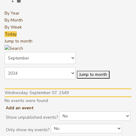
By Year
By Month
By Week
Today
Jump to month
Jump to month
Wednesday, September 07, 1549
No events were found
Add an event
Show unpublished events?
Only show my events?