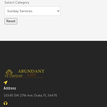
Select Category
Select a Category to filter list
Address
10345 SW 27th Ave, Ocala, FL 34476