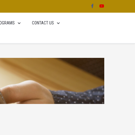
OGRAMS
CONTACT US