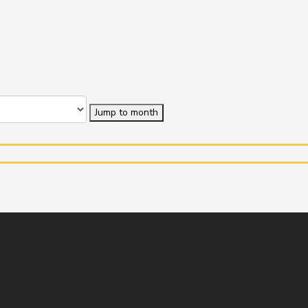
Jump to month