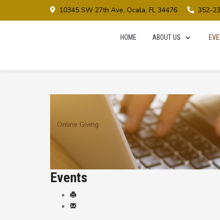
10345 SW 27th Ave, Ocala, FL 34476
352-2
HOME
ABOUT US
EVE
Online Giving
Events