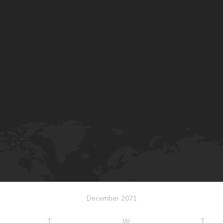
December 2071
T
W
T