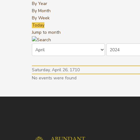
By Year
By Month
By Week
Today
Jump to month
Saturday, April 26, 1710
No events were found