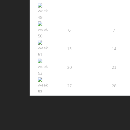
6
7
13
14
20
21
27
28