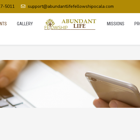
37-5011
support@abundantlifefellowshipocala.com
NTS
GALLERY
MISSIONS
PR