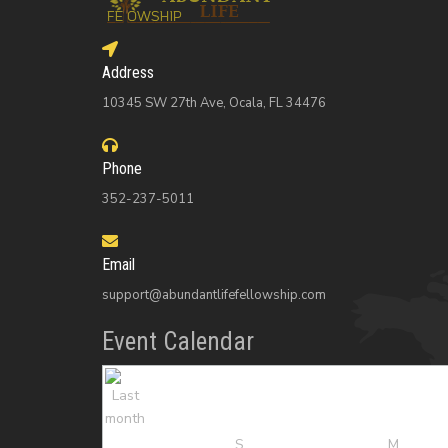
Address
10345 SW 27th Ave, Ocala, FL 34476
Phone
352-237-5011
Email
support@abundantlifefellowship.com
Event Calendar
S
M