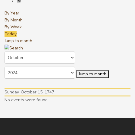
By Year
By Month
By Week
Today
Jump to month
Jump to month
Sunday, October 15, 1747
No events were found