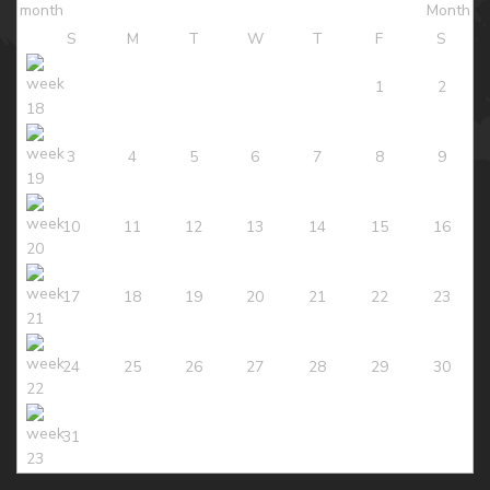
S
M
T
W
T
F
S
1
2
3
4
5
6
7
8
9
10
11
12
13
14
15
16
17
18
19
20
21
22
23
24
25
26
27
28
29
30
31