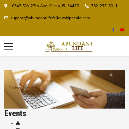
10345 SW 27th Ave, Ocala, FL 34476
352-237-5011
support@abundantlifefellowshipocala.com
Online Giving
Events