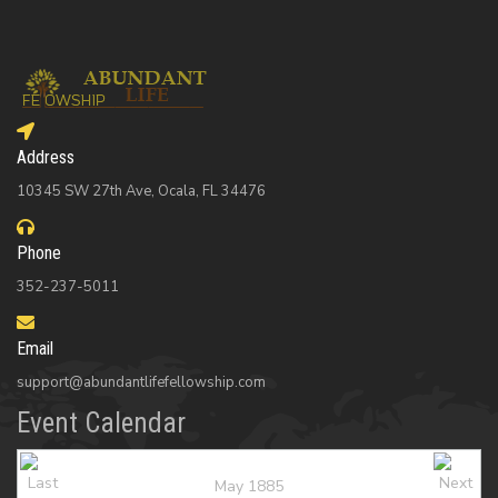
Address
10345 SW 27th Ave, Ocala, FL 34476
Phone
352-237-5011
Email
support@abundantlifefellowship.com
Event Calendar
May 1885