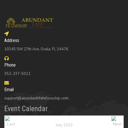
Address
10345 SW 27th Ave, Ocala, FL 34476
Phone
352-237-5011
Email
support@abundantlifefellowship.com
Event Calendar
July 2023