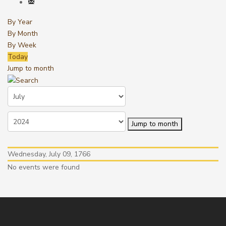
By Year
By Month
By Week
Today
Jump to month
Jump to month
Wednesday, July 09, 1766
No events were found