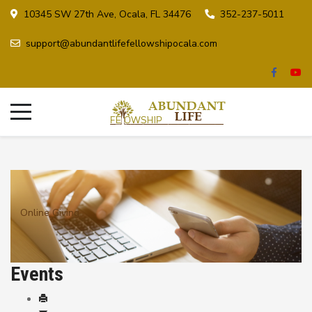
10345 SW 27th Ave, Ocala, FL 34476
352-237-5011
support@abundantlifefellowshipocala.com
Online Giving
Events