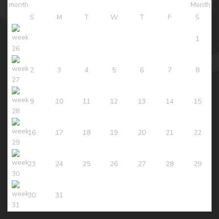
S
M
T
W
T
F
S
1
2
3
4
5
6
7
8
9
10
11
12
13
14
15
16
17
18
19
20
21
22
23
24
25
26
27
28
29
30
31