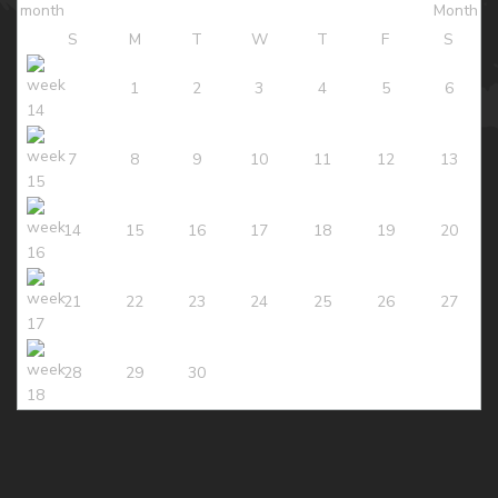
S
M
T
W
T
F
S
1
2
3
4
5
6
7
8
9
10
11
12
13
14
15
16
17
18
19
20
21
22
23
24
25
26
27
28
29
30