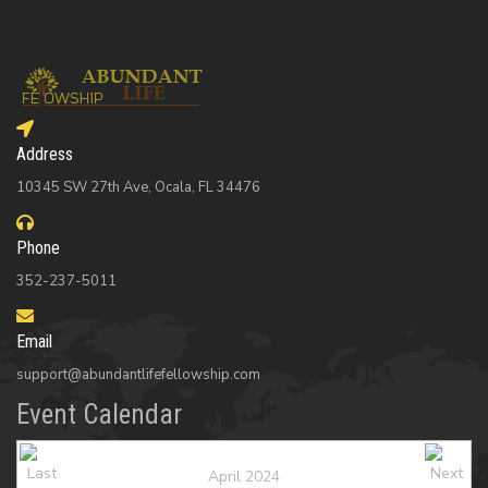
Address
10345 SW 27th Ave, Ocala, FL 34476
Phone
352-237-5011
Email
support@abundantlifefellowship.com
Event Calendar
April 2024