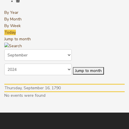
By Year
By Month
By Week
Today
Jump to month
Jump to month
Thursday, September 16, 1790
No events were found