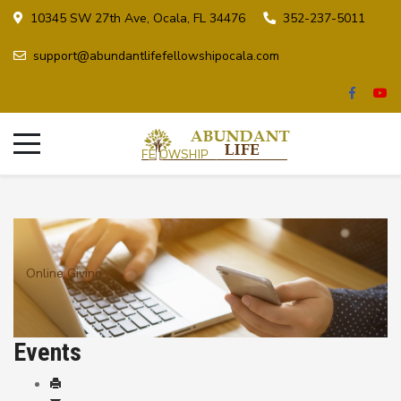
10345 SW 27th Ave, Ocala, FL 34476
352-237-5011
support@abundantlifefellowshipocala.com
Online Giving
Events