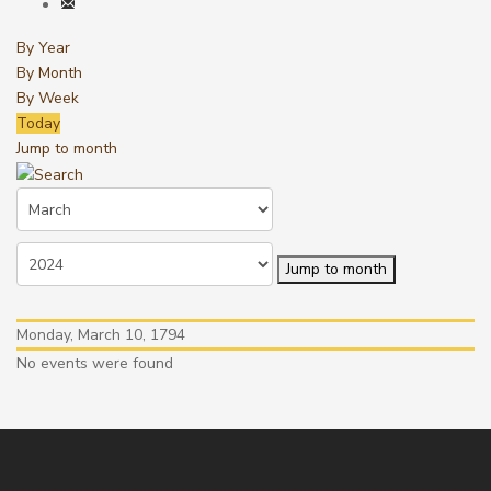
By Year
By Month
By Week
Today
Jump to month
Jump to month
Monday, March 10, 1794
No events were found