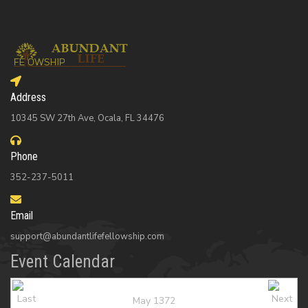
Address
10345 SW 27th Ave, Ocala, FL 34476
Phone
352-237-5011
Email
support@abundantlifefellowship.com
Event Calendar
May 1372