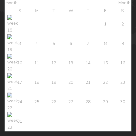
S
M
T
W
T
F
S
1
2
3
4
5
6
7
8
9
10
11
12
13
14
15
16
17
18
19
20
21
22
23
24
25
26
27
28
29
30
31