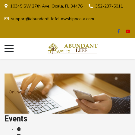
10345 SW 27th Ave, Ocala, FL 34476
352-237-5011
support@abundantlifefellowshipocala.com
Online Giving
Events