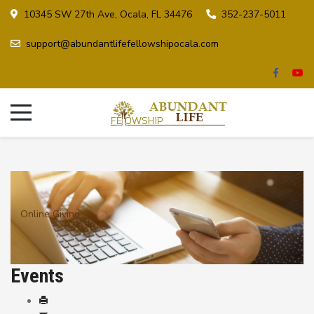
10345 SW 27th Ave, Ocala, FL 34476
352-237-5011
support@abundantlifefellowshipocala.com
Online Giving
Events