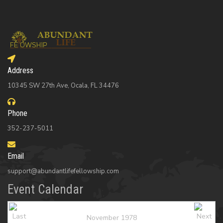
Address
10345 SW 27th Ave, Ocala, FL 34476
Phone
352-237-5011
Email
support@abundantlifefellowship.com
Event Calendar
November 1978