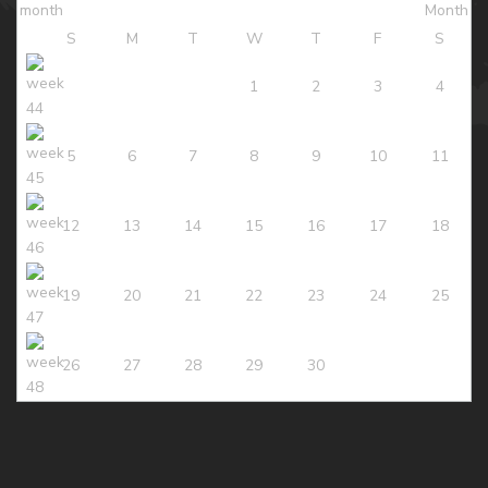
S
M
T
W
T
F
S
1
2
3
4
5
6
7
8
9
10
11
12
13
14
15
16
17
18
19
20
21
22
23
24
25
26
27
28
29
30