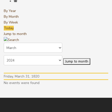
By Year
By Month
By Week
Today
Jump to month
Jump to month
Friday, March 31, 1820
No events were found