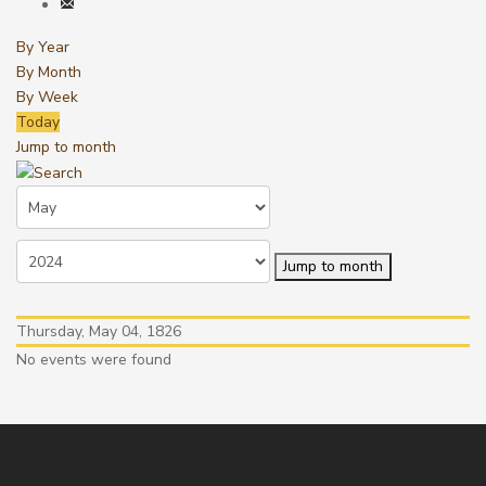
By Year
By Month
By Week
Today
Jump to month
Jump to month
Thursday, May 04, 1826
No events were found