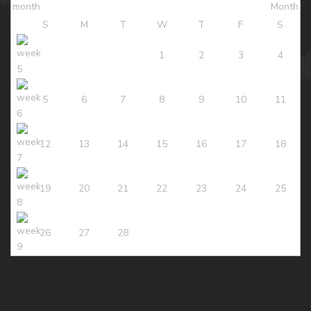
S
M
T
W
T
F
S
1
2
3
4
5
6
7
8
9
10
11
12
13
14
15
16
17
18
19
20
21
22
23
24
25
26
27
28