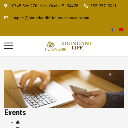
10345 SW 27th Ave, Ocala, FL 34476
352-237-5011
support@abundantlifefellowshipocala.com
Online Giving
Events