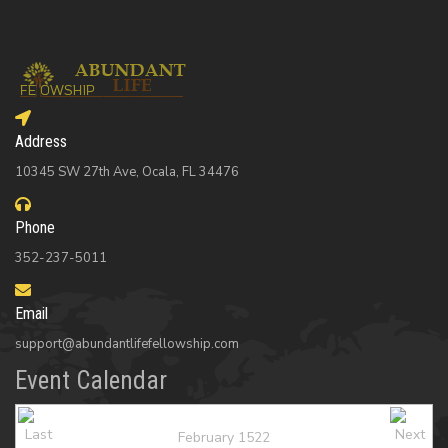
Address
10345 SW 27th Ave, Ocala, FL 34476
Phone
352-237-5011
Email
support@abundantlifefellowship.com
Event Calendar
February 1522