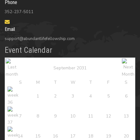
Phone
352-237-5011
Email
support@abundantlifefellowship.com
Event Calendar
September 2031
S
M
T
W
T
F
S
1
2
3
4
5
6
7
8
9
10
11
12
13
14
15
16
17
18
19
20