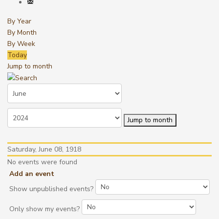
By Year
By Month
By Week
Today
Jump to month
Jump to month
Saturday, June 08, 1918
No events were found
Add an event
Show unpublished events?
Only show my events?