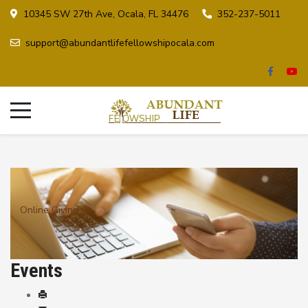
10345 SW 27th Ave, Ocala, FL 34476
352-237-5011
support@abundantlifefellowshipocala.com
Online Giving
Events