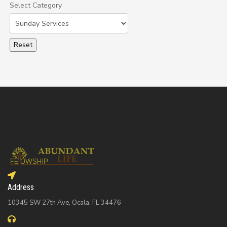
Select Category
Select a Category to filter list
Address
10345 SW 27th Ave, Ocala, FL 34476