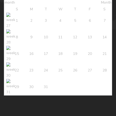
S
M
T
W
T
F
S
1
2
3
4
5
6
7
8
9
10
11
12
13
14
15
16
17
18
19
20
21
22
23
24
25
26
27
28
29
30
31