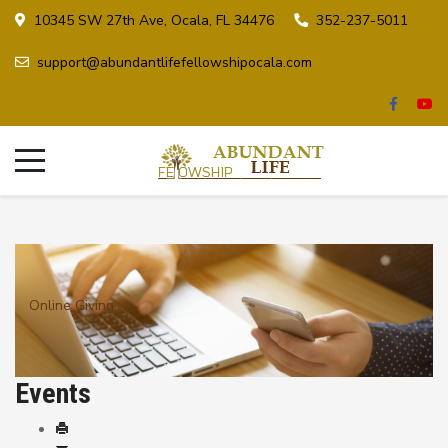
10345 SW 27th Ave, Ocala, FL 34476
352-237-5011
support@abundantlifefellowshipocala.com
Online Giving
Events