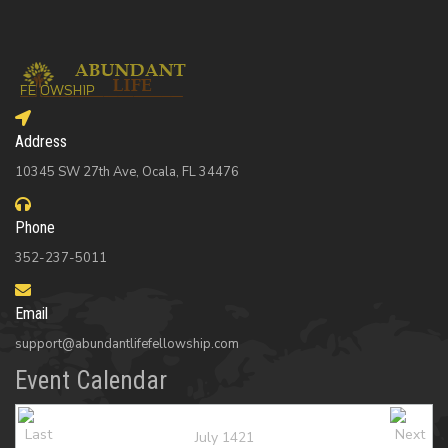
Address
10345 SW 27th Ave, Ocala, FL 34476
Phone
352-237-5011
Email
support@abundantlifefellowship.com
Event Calendar
July 1421