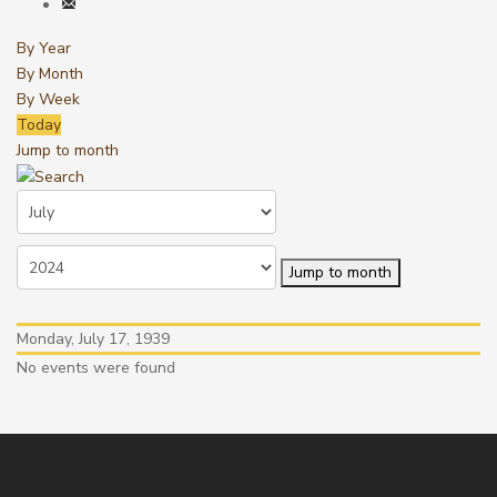
By Year
By Month
By Week
Today
Jump to month
Jump to month
Monday, July 17, 1939
No events were found