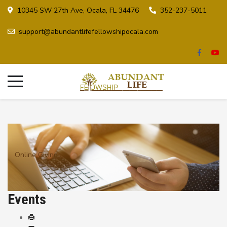
10345 SW 27th Ave, Ocala, FL 34476
352-237-5011
support@abundantlifefellowshipocala.com
Online Giving
Events