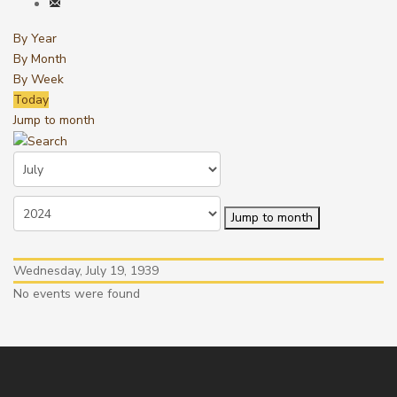
By Year
By Month
By Week
Today
Jump to month
Jump to month
Wednesday, July 19, 1939
No events were found