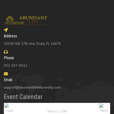
Address
10345 SW 27th Ave, Ocala, FL 34476
Phone
352-237-5011
Email
support@abundantlifefellowship.com
Event Calendar
March 1398