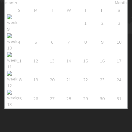
S
M
T
W
T
F
S
1
2
3
4
5
6
7
8
9
10
11
12
13
14
15
16
17
18
19
20
21
22
23
24
25
26
27
28
29
30
31