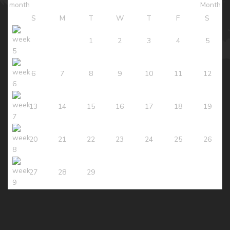
S
M
T
W
T
F
S
1
2
3
4
5
6
7
8
9
10
11
12
13
14
15
16
17
18
19
20
21
22
23
24
25
26
27
28
29