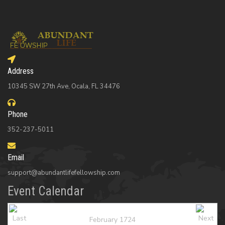
Address
10345 SW 27th Ave, Ocala, FL 34476
Phone
352-237-5011
Email
support@abundantlifefellowship.com
Event Calendar
February 1724