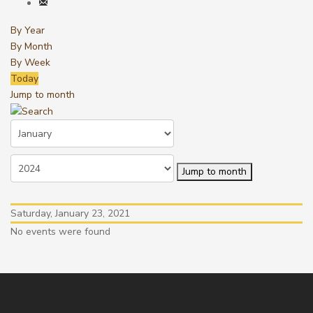
By Year
By Month
By Week
Today
Jump to month
Jump to month
Saturday, January 23, 2021
No events were found