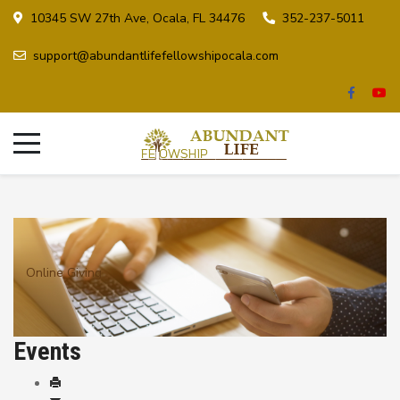
10345 SW 27th Ave, Ocala, FL 34476
352-237-5011
support@abundantlifefellowshipocala.com
Online Giving
Events