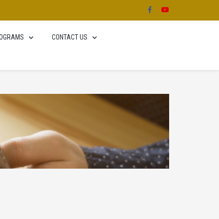
OGRAMS
CONTACT US