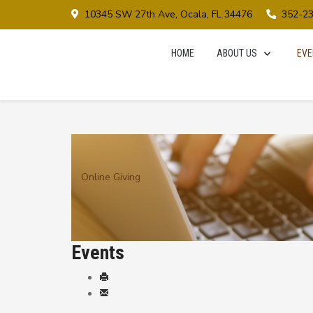
10345 SW 27th Ave, Ocala, FL 34476
352-2
HOME
ABOUT US
EVE
Online Giving
Events