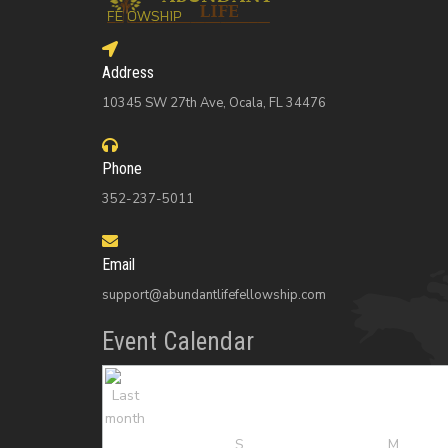
Address
10345 SW 27th Ave, Ocala, FL 34476
Phone
352-237-5011
Email
support@abundantlifefellowship.com
Event Calendar
S
M