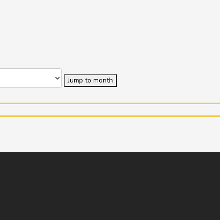
Jump to month