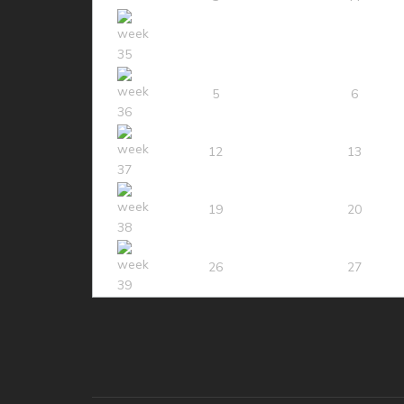
5
6
12
13
19
20
26
27