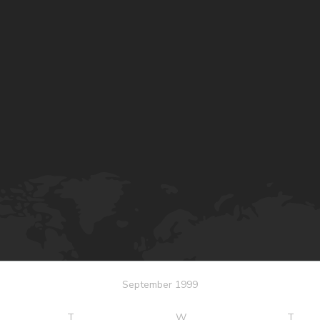
September 1999
T
W
T