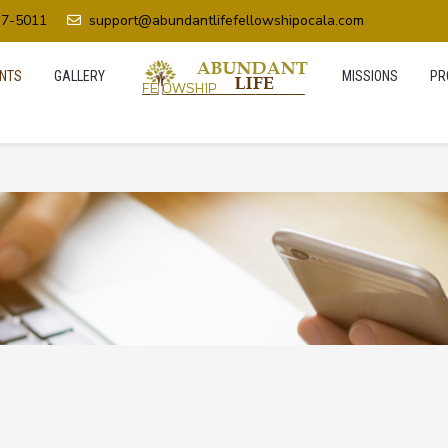
37-5011
support@abundantlifefellowshipocala.com
NTS
GALLERY
MISSIONS
PR