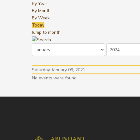
By Year
By Month
By Week
Today
Jump to month
Saturday, January 09, 2021
No events were found