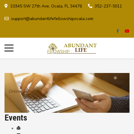
10345 SW 27th Ave, Ocala, FL 34476
352-237-5011
support@abundantlifefellowshipocala.com
Online Giving
Events