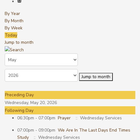
By Year
By Month
By Week
Today
Jump to month
Jump to month
Preceding Day
Wednesday, May 20, 2026
Following Day
06:30pm - 07:00pm
Prayer
:: Wednesday Services
07:00pm - 09:00pm
We Are In The Last Days End Times
Study
:: Wednesday Services