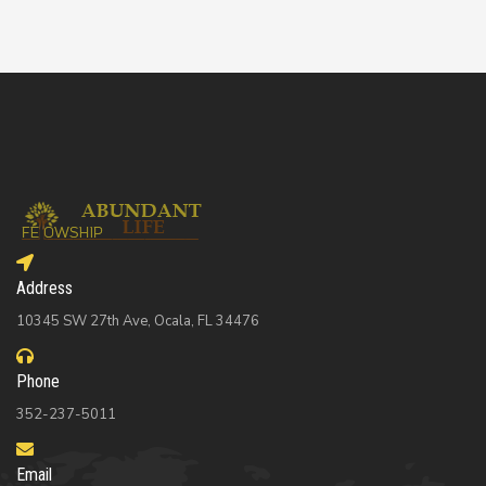
Address
10345 SW 27th Ave, Ocala, FL 34476
Phone
352-237-5011
Email