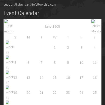
support@abundantlifefellowship.com
Event Calendar
June 1808
S
M
T
W
T
F
S
1
2
3
4
5
6
7
8
9
10
11
12
13
14
15
16
17
18
19
20
21
22
23
24
25