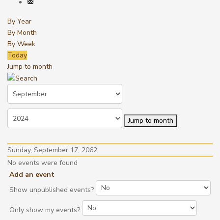
By Year
By Month
By Week
Today
Jump to month
Jump to month
Sunday, September 17, 2062
No events were found
Add an event
Show unpublished events?
Only show my events?