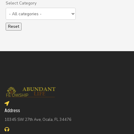
Select Category
Select a Category to filter list
Address
10345 SW 27th Ave, Ocala, FL 34476