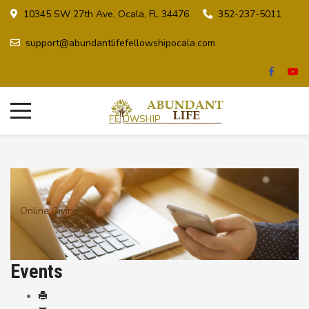
10345 SW 27th Ave, Ocala, FL 34476
352-237-5011
support@abundantlifefellowshipocala.com
Online Giving
Events