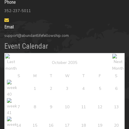
Phone
352-237-5011
Email
support@abundantlifefellowship.com
Event Calendar
October 2035
S
M
T
W
T
F
S
1
2
3
4
5
6
7
8
9
10
11
12
13
14
15
16
17
18
19
20