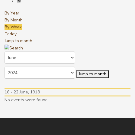
By Year
By Month
By Week
Today
Jump to month
Jump to month
16 - 22 June, 1918
No events were found