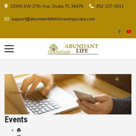
10345 SW 27th Ave, Ocala, FL 34476
352-237-5011
support@abundantlifefellowshipocala.com
Online Giving
Events