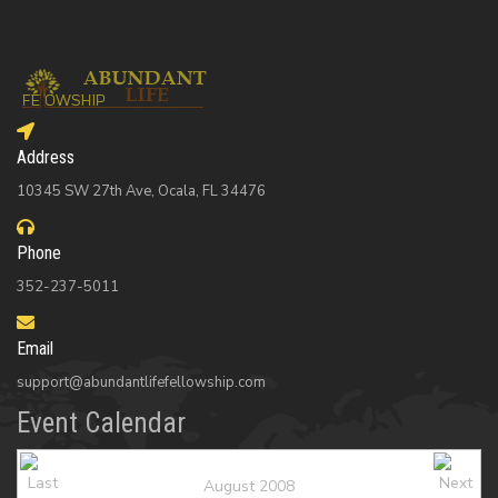
Address
10345 SW 27th Ave, Ocala, FL 34476
Phone
352-237-5011
Email
support@abundantlifefellowship.com
Event Calendar
August 2008