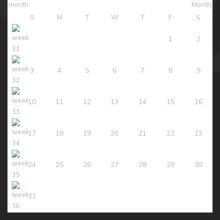
S
M
T
W
T
F
S
1
2
3
4
5
6
7
8
9
10
11
12
13
14
15
16
17
18
19
20
21
22
23
24
25
26
27
28
29
30
31