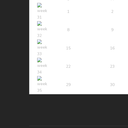
1
2
8
9
15
16
22
23
29
30