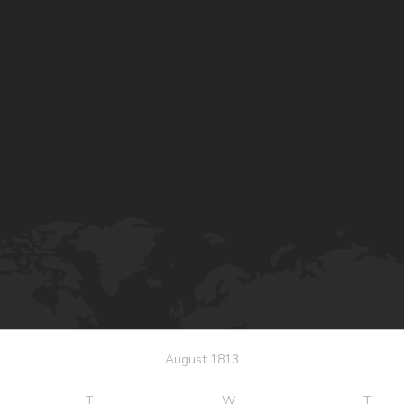
August 1813
T
W
T