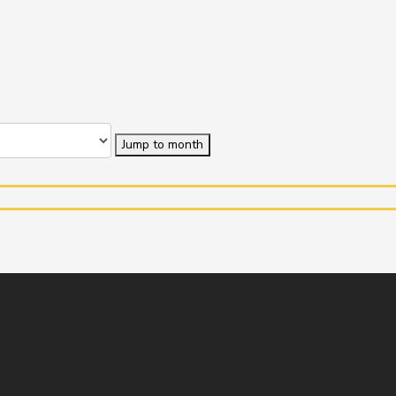
Jump to month