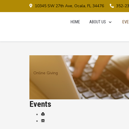
10345 SW 27th Ave, Ocala, FL 34476
352-2
HOME
ABOUT US
EVE
Online Giving
Events