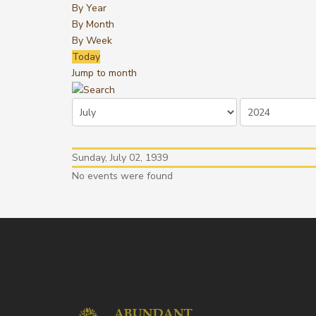
By Year
By Month
By Week
Today
Jump to month
Sunday, July 02, 1939
No events were found