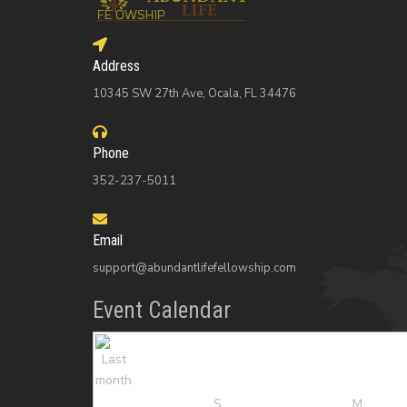
Address
10345 SW 27th Ave, Ocala, FL 34476
Phone
352-237-5011
Email
support@abundantlifefellowship.com
Event Calendar
S
M