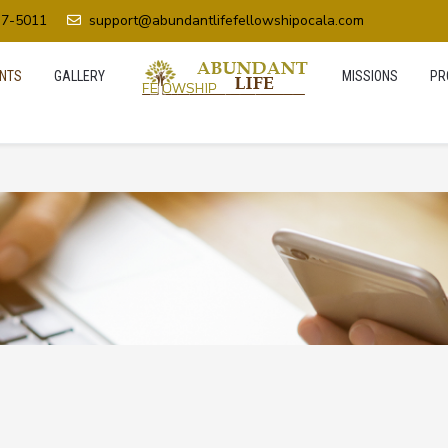
37-5011
support@abundantlifefellowshipocala.com
NTS
GALLERY
MISSIONS
PR