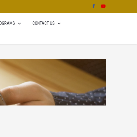
OGRAMS
CONTACT US