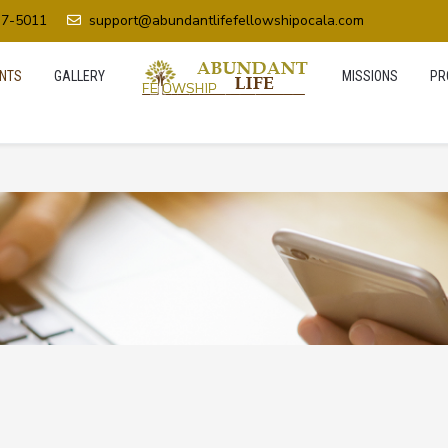
37-5011
support@abundantlifefellowshipocala.com
NTS
GALLERY
MISSIONS
PR