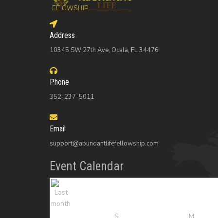
Address
10345 SW 27th Ave, Ocala, FL 34476
Phone
352-237-5011
Email
support@abundantlifefellowship.com
Event Calendar
S
M