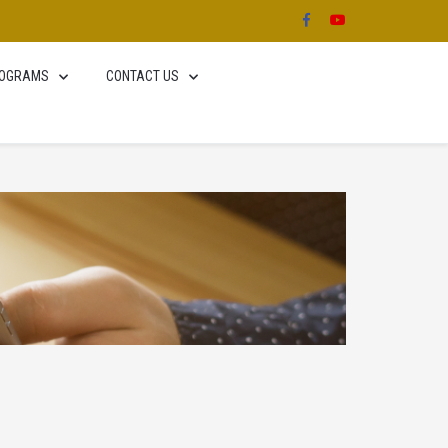
OGRAMS
CONTACT US