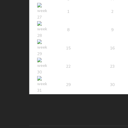
1
2
8
9
15
16
22
23
29
30