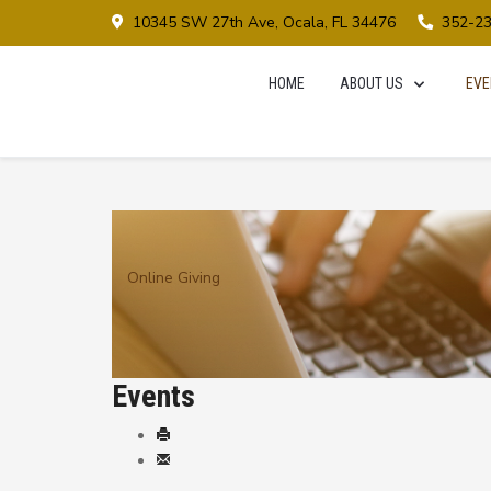
10345 SW 27th Ave, Ocala, FL 34476
352-2
HOME
ABOUT US
EVE
Online Giving
Events