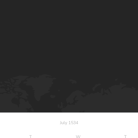
July 1534
T
W
T