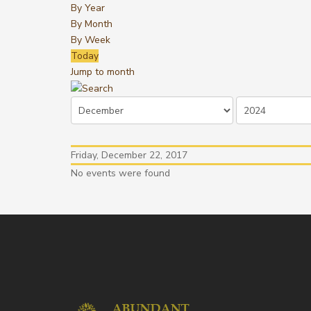
By Year
By Month
By Week
Today
Jump to month
Friday, December 22, 2017
No events were found