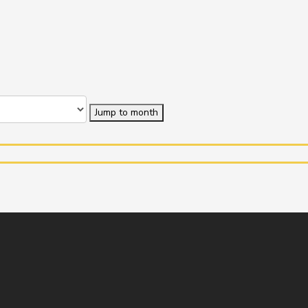
Jump to month