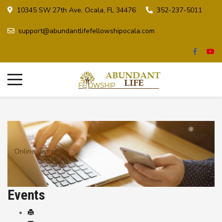
10345 SW 27th Ave, Ocala, FL 34476
352-237-5011
support@abundantlifefellowshipocala.com
Online Giving
Events