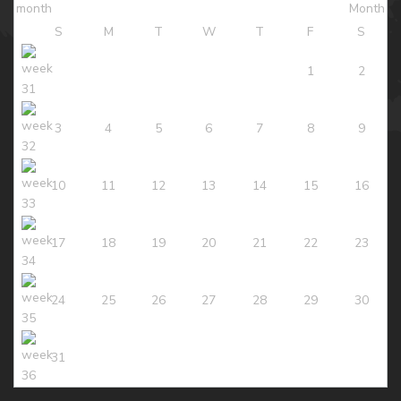
S
M
T
W
T
F
S
1
2
3
4
5
6
7
8
9
10
11
12
13
14
15
16
17
18
19
20
21
22
23
24
25
26
27
28
29
30
31