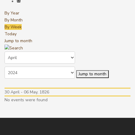
By Year
By Month
By Week
Today
Jump to month
Jump to month
30 April - 06 May, 1826
No events were found