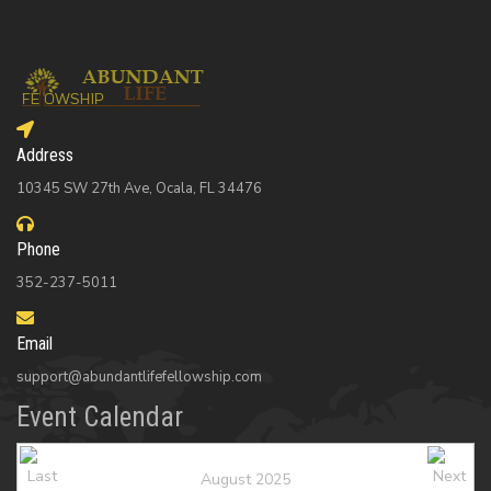
Address
10345 SW 27th Ave, Ocala, FL 34476
Phone
352-237-5011
Email
support@abundantlifefellowship.com
Event Calendar
August 2025