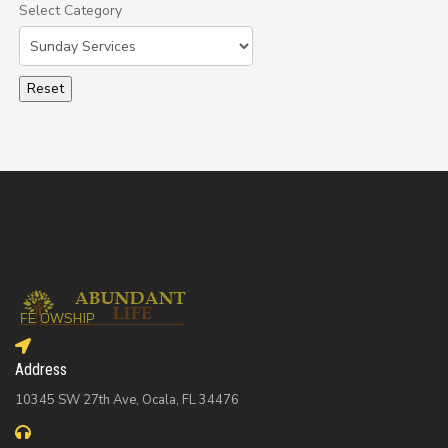
Select Category
Select a Category to filter list
Address
10345 SW 27th Ave, Ocala, FL 34476