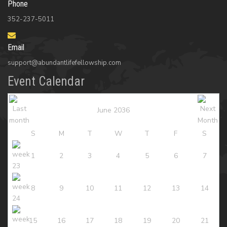
Phone
352-237-5011
Email
support@abundantlifefellowship.com
Event Calendar
June 2036
S
M
T
W
T
F
S
1
2
3
4
5
6
7
8
9
10
11
12
13
14
15
16
17
18
19
20
21