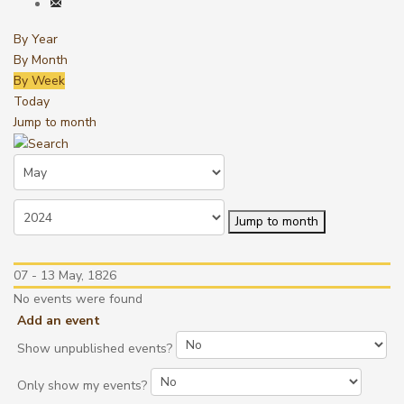
By Year
By Month
By Week
Today
Jump to month
Jump to month
07 - 13 May, 1826
No events were found
Add an event
Show unpublished events?
Only show my events?