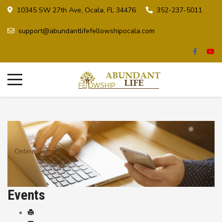
10345 SW 27th Ave, Ocala, FL 34476
352-237-5011
support@abundantlifefellowshipocala.com
Online Giving
Events