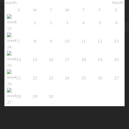
S
M
T
W
T
F
S
1
2
3
4
5
6
7
8
9
10
11
12
13
14
15
16
17
18
19
20
21
22
23
24
25
26
27
28
29
30