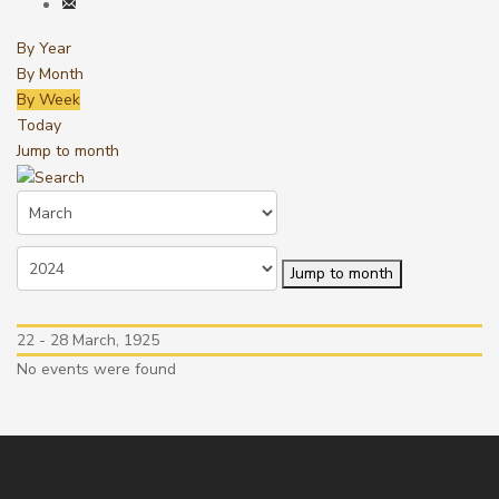
By Year
By Month
By Week
Today
Jump to month
Jump to month
22 - 28 March, 1925
No events were found