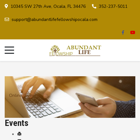
10345 SW 27th Ave, Ocala, FL 34476
352-237-5011
support@abundantlifefellowshipocala.com
Online Giving
Events