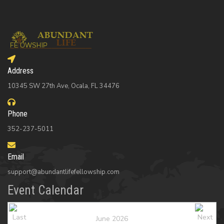
Address
10345 SW 27th Ave, Ocala, FL 34476
Phone
352-237-5011
Email
support@abundantlifefellowship.com
Event Calendar
June 2026