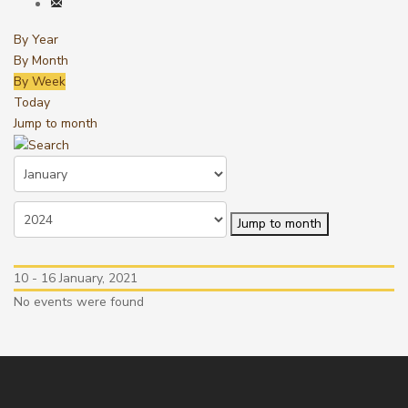
By Year
By Month
By Week
Today
Jump to month
Jump to month
10 - 16 January, 2021
No events were found