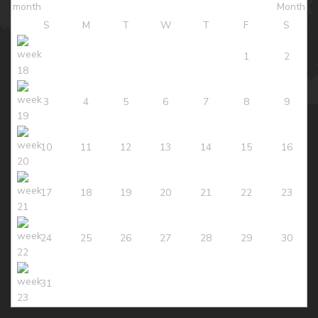
S
M
T
W
T
F
S
1
2
3
4
5
6
7
8
9
10
11
12
13
14
15
16
17
18
19
20
21
22
23
24
25
26
27
28
29
30
31