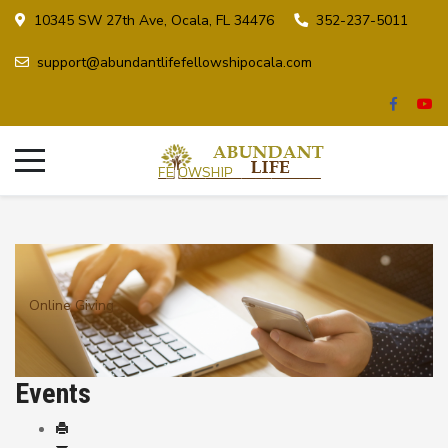
10345 SW 27th Ave, Ocala, FL 34476
352-237-5011
support@abundantlifefellowshipocala.com
Online Giving
Events