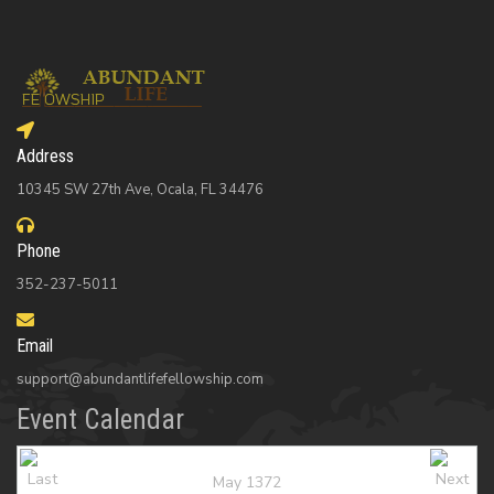
Address
10345 SW 27th Ave, Ocala, FL 34476
Phone
352-237-5011
Email
support@abundantlifefellowship.com
Event Calendar
May 1372